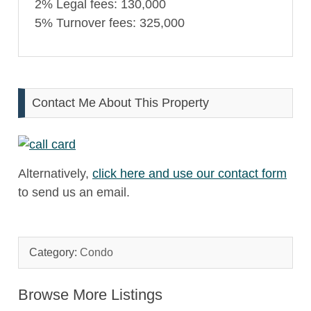
2% Legal fees: 130,000
5% Turnover fees: 325,000
Contact Me About This Property
Alternatively,
click here and use our contact form
to send us an email.
Category:
Condo
Browse More Listings