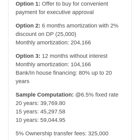
Option 1:
Offer to buy for convenient
payment for executive approval
Option 2:
6 months amortization with 2%
discount on DP (25,000)
Monthly amortization: 204,166
Option 3:
12 months without interest
Monthly amortization: 104,166
Bank/In house financing: 80% up to 20
years
Sample Computation:
@6.5% fixed rate
20 years: 39,769.80
15 years: 45,297.58
10 years: 59,044.95
5% Ownership transfer fees: 325,000