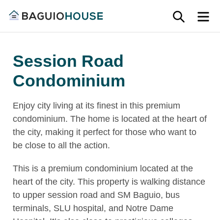
Skip
SEARC
M
to
Find
content
Baguio
your
House
Session Road
ideal
home
Condominium
in
Baguio
Enjoy city living at its finest in this premium
and
condominium. The home is located at the heart of
Benguet
the city, making it perfect for those who want to
be close to all the action.
This is a premium condominium located at the
heart of the city. This property is walking distance
to upper session road and SM Baguio, bus
terminals, SLU hospital, and Notre Dame