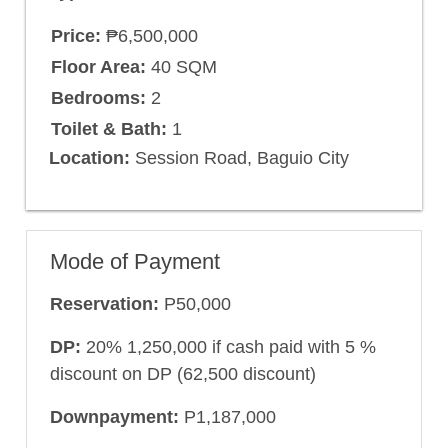
Price:
₱6,500,000
Floor Area:
40 SQM
Bedrooms:
2
Toilet & Bath:
1
Location:
Session Road, Baguio City
Mode of Payment
Reservation:
P50,000
DP:
20% 1,250,000 if cash paid with 5 %
discount on DP (62,500 discount)
Downpayment:
P1,187,000