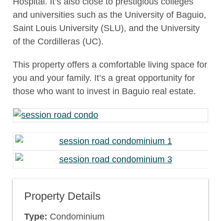
Hospital. It’s also close to prestigious colleges
and universities such as the University of Baguio,
Saint Louis University (SLU), and the University
of the Cordilleras (UC).
This property offers a comfortable living space for
you and your family. It’s a great opportunity for
those who want to invest in Baguio real estate.
Property Details
Type:
Condominium