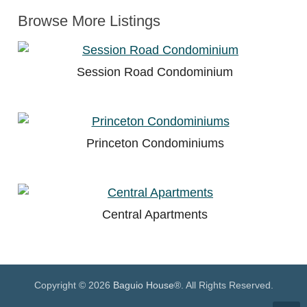
Browse More Listings
Session Road Condominium
Princeton Condominiums
Central Apartments
Copyright © 2026
Baguio House
®. All Rights Reserved.