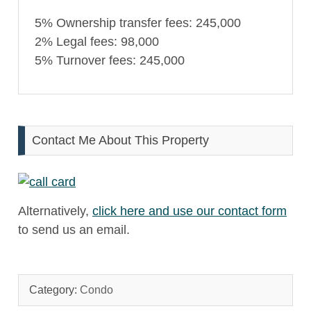
5% Ownership transfer fees: 245,000
2% Legal fees: 98,000
5% Turnover fees: 245,000
Contact Me About This Property
Alternatively,
click here and use our contact form
to send us an email.
Category:
Condo