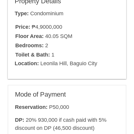
Property Details
Type:
Condominium
Price:
₱4,9000,000
Floor Area:
40.05 SQM
Bedrooms:
2
Toilet & Bath:
1
Location:
Leonila Hill, Baguio City
Mode of Payment
Reservation:
P50,000
DP:
20% 930,000 if cash paid with 5%
discount on DP (46,500 discount)