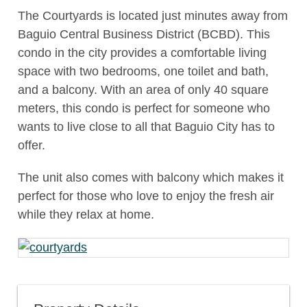
The Courtyards is located just minutes away from
Baguio Central Business District (BCBD). This
condo in the city provides a comfortable living
space with two bedrooms, one toilet and bath,
and a balcony. With an area of only 40 square
meters, this condo is perfect for someone who
wants to live close to all that Baguio City has to
offer.
The unit also comes with balcony which makes it
perfect for those who love to enjoy the fresh air
while they relax at home.