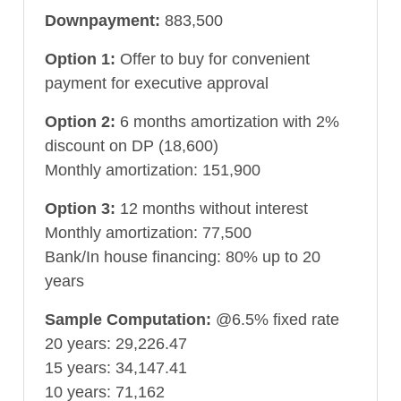
Downpayment:
883,500
Option 1:
Offer to buy for convenient
payment for executive approval
Option 2:
6 months amortization with 2%
discount on DP (18,600)
Monthly amortization: 151,900
Option 3:
12 months without interest
Monthly amortization: 77,500
Bank/In house financing: 80% up to 20
years
Sample Computation:
@6.5% fixed rate
20 years: 29,226.47
15 years: 34,147.41
10 years: 71,162