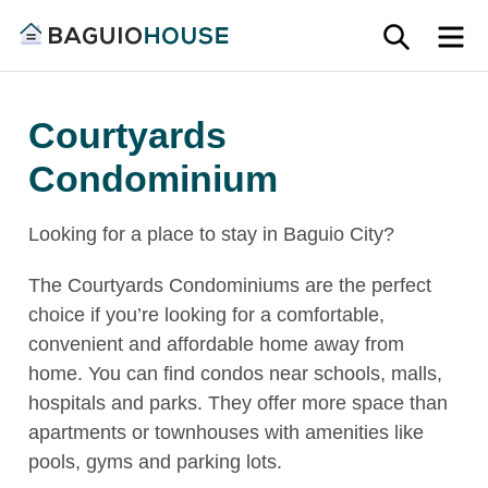
Skip
SEARC
M
to
Find
content
Baguio
your
House
Courtyards
ideal
home
Condominium
in
Baguio
Looking for a place to stay in Baguio City?
and
Benguet
The Courtyards Condominiums are the perfect
choice if you’re looking for a comfortable,
convenient and affordable home away from
home. You can find condos near schools, malls,
hospitals and parks. They offer more space than
apartments or townhouses with amenities like
pools, gyms and parking lots.