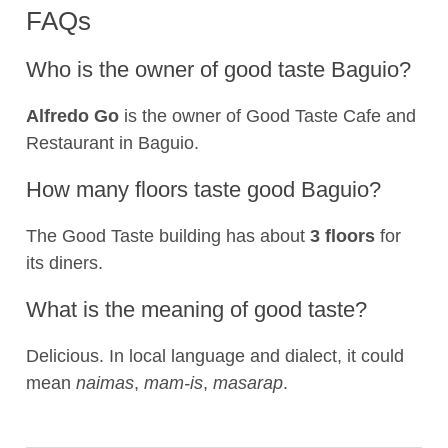
FAQs
Who is the owner of good taste Baguio?
Alfredo Go
is the owner of Good Taste Cafe and
Restaurant in Baguio.
How many floors taste good Baguio?
The Good Taste building has about
3 floors
for
its diners.
What is the meaning of good taste?
Delicious. In local language and dialect, it could
mean
naimas
,
mam-is
,
masarap
.