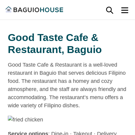
Skip
SEARC
M
to
Find
content
Baguio
your
House
Good Taste Cafe &
ideal
home
Restaurant, Baguio
in
Baguio
Good Taste Cafe & Restaurant is a well-loved
and
restaurant in Baguio that serves delicious Filipino
Benguet
food. The restaurant has a homey and cozy
atmosphere, and the staff are always friendly and
accommodating. The restaurant’s menu offers a
wide variety of Filipino dishes.
Service options
: Dine-in · Takeout · Delivery