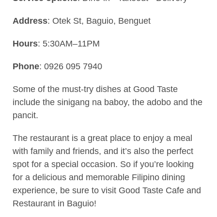
Address
: Otek St, Baguio, Benguet
Hours
: 5:30AM–11PM
Phone
: 0926 095 7940
Some of the must-try dishes at Good Taste
include the sinigang na baboy, the adobo and the
pancit.
The restaurant is a great place to enjoy a meal
with family and friends, and it’s also the perfect
spot for a special occasion. So if you’re looking
for a delicious and memorable Filipino dining
experience, be sure to visit Good Taste Cafe and
Restaurant in Baguio!