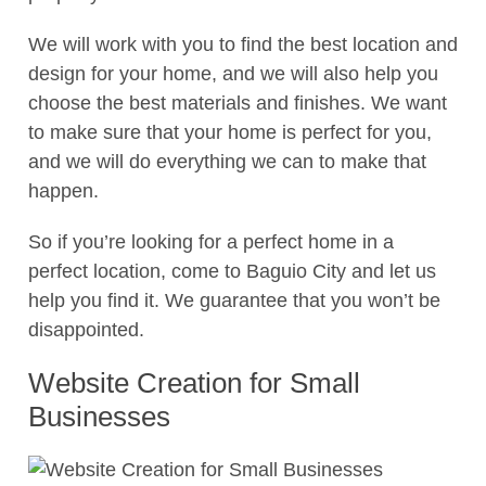
We will work with you to find the best location and
design for your home, and we will also help you
choose the best materials and finishes. We want
to make sure that your home is perfect for you,
and we will do everything we can to make that
happen.
So if you’re looking for a perfect home in a
perfect location, come to Baguio City and let us
help you find it. We guarantee that you won’t be
disappointed.
Website Creation for Small
Businesses