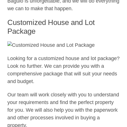
Baguio is unforgettable, and we will do everything
we can to make that happen.
Customized House and Lot
Package
Looking for a customized house and lot package?
Look no further. We can provide you with a
comprehensive package that will suit your needs
and budget.
Our team will work closely with you to understand
your requirements and find the perfect property
for you. We will also help you with the paperwork
and other processes involved in buying a
property.