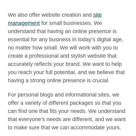
We also offer website creation and
site
management
for small businesses. We
understand that having an online presence is
essential for any business in today’s digital age,
no matter how small. We will work with you to
create a professional and stylish website that
accurately reflects your brand. We want to help
you reach your full potential, and we believe that
having a strong online presence is crucial.
For personal blogs and informational sites, we
offer a variety of different packages so that you
can find one that fits your needs. We understand
that everyone’s needs are different, and we want
to make sure that we can accommodate yours.