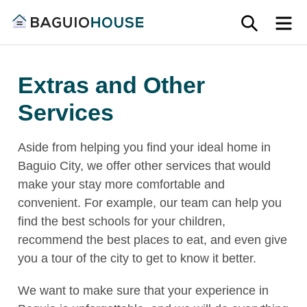
Skip
SEARC
M
to
Find
content
Baguio
your
House
Extras and Other
ideal
home
Services
in
Baguio
Aside from helping you find your ideal home in
and
Baguio City, we offer other services that would
Benguet
make your stay more comfortable and
convenient. For example, our team can help you
find the best schools for your children,
recommend the best places to eat, and even give
you a tour of the city to get to know it better.
We want to make sure that your experience in