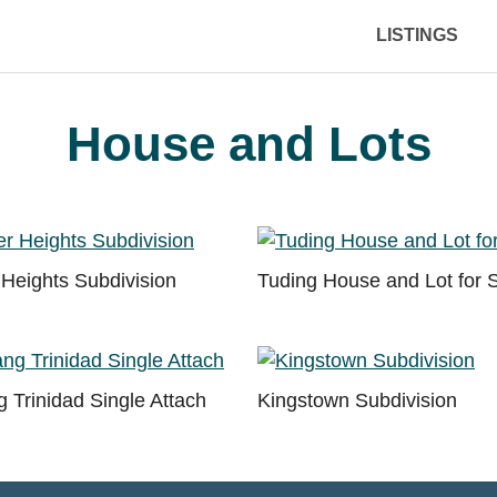
LISTINGS
House and Lots
Heights Subdivision
Tuding House and Lot for 
 Trinidad Single Attach
Kingstown Subdivision