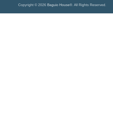
Copyright © 2026
Baguio House
®. All Rights Reserved.