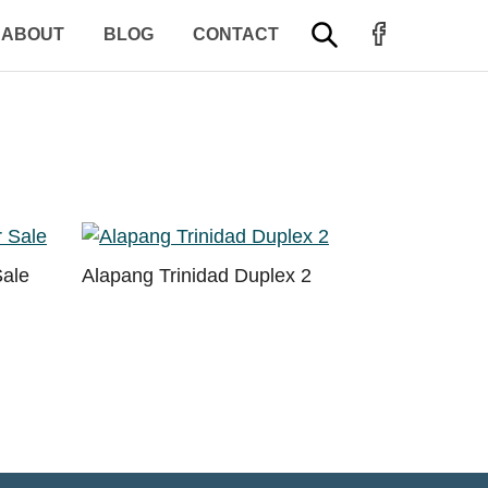
FACEBOOK PROFILE
SEARCH
ABOUT
BLOG
CONTACT
Sale
Alapang Trinidad Duplex 2