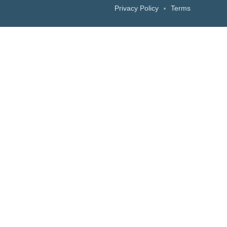
Privacy Policy
Terms