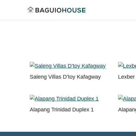
Skip
to
Find
content
Baguio
your
House
ideal
home
in
Baguio
and
Saleng Villas D’toy Kafagway
Lexber 
Benguet
Alapang Trinidad Duplex 1
Alapang